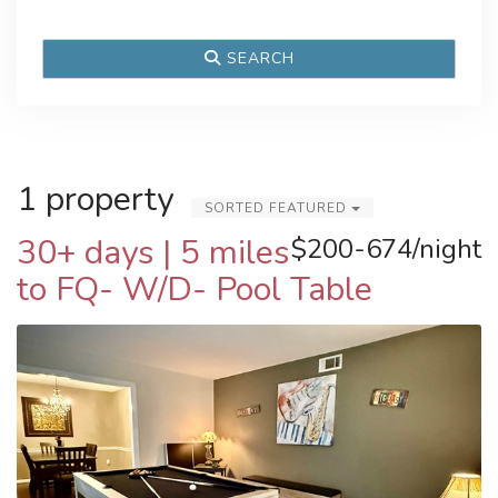
SEARCH
1 property
SORTED FEATURED
30+ days | 5 miles
$200-674/night
to FQ- W/D- Pool Table