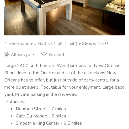
4 Bedrooms •
3 Baths (2 full, 1 half)
• Sleeps 1-10
Allows pets
Internet
Large 2400 sq ft home in Westbank area of New Orleans.
Short drive to the Quarter and all of the attractions New
Orleans has to offer, but just outside of party central for a
more quiet sleep. Pool table for your enjoyment. Large back
yard. Private parking in the driveway.
Distances:
Bourbon Street - 7 miles
Cafe Du Monde - 6 miles
Smoothie King Center - 6.5 miles