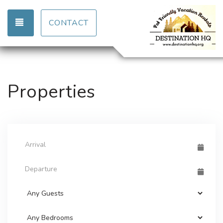
TOGGLE NAVIGATION
CONTACT
Properties